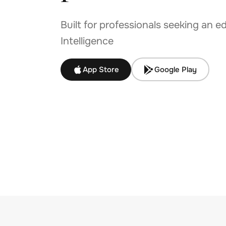
Built for professionals seeking an e
Intelligence
App Store
Google Play