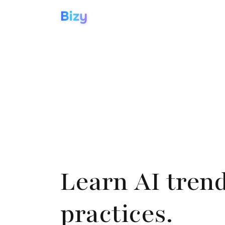
Bizy
Learn AI tren
practices.