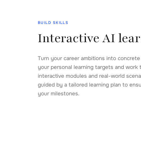
BUILD SKILLS
Interactive AI lea
Turn your career ambitions into concrete s
AI for Strategic Thinking
Prompt 
your personal learning targets and work 
Leverage AI as a thinking partner for high-stakes
Design pr
interactive modules and real-world scenari
decisions.
from any
guided by a tailored learning plan to ens
Start
Strategy
Technol
your milestones.