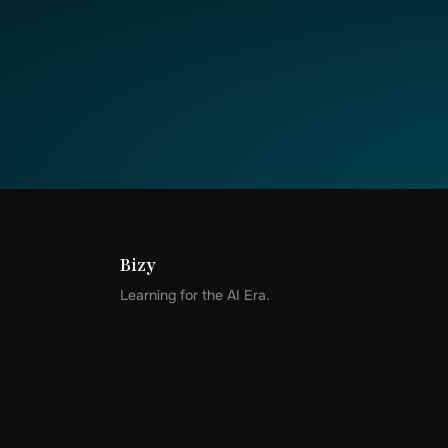
Bizy
Learning for the AI Era.