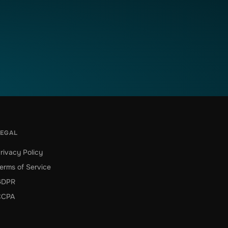
LEGAL
rivacy Policy
erms of Service
GDPR
CCPA