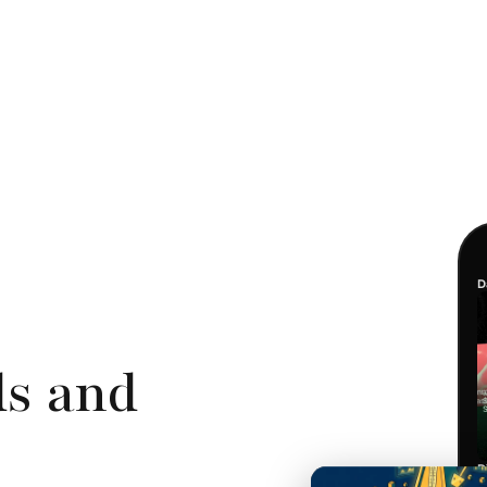
D
ds and
D