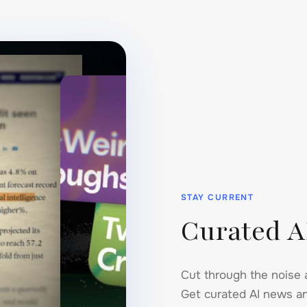
STAY CURRENT
Curated A
Cut through the noise 
Get curated AI news an