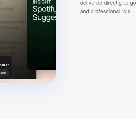
delivered directly to yo
and professional role.
ofits?
mand