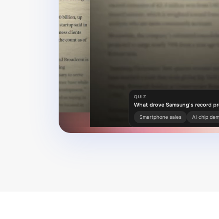
QUIZ
What drove Samsung's record pr
Smartphone sales
AI chip de