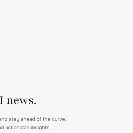
I news.
and stay ahead of the curve.
d actionable insights