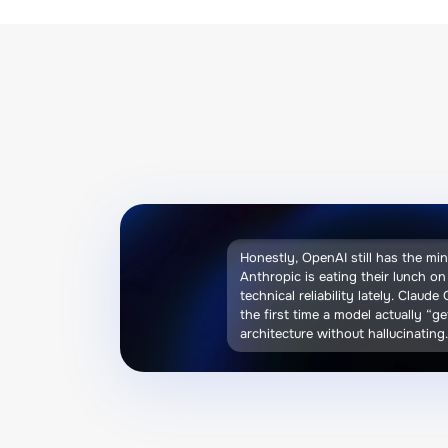
Honestly, OpenAI still has the mi
Anthropic is eating their lunch o
technical reliability lately. Claude
the first time a model actually “g
architecture without hallucinating