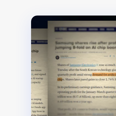
⚡ +15 XP