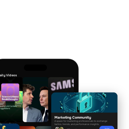
aily Videos
Marketing Community
A space for marketing professionals to exchange
tactics, trends, and performance insights.
iscussions
Join
+97 members