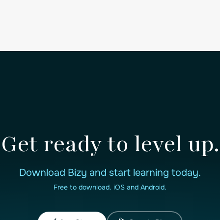
Get ready to level up.
Download Bizy and start learning today.
Free to download. iOS and Android.