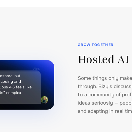
GROW TOGETHER
Hosted AI
Alex
ndshare, but
Some things only make
n coding and
through. Bizy's discus
 Opus 4.6 feels like
ets” complex
to a community of prof
.
ideas seriously — peopl
and adapting in real tim