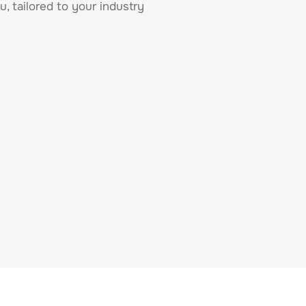
u, tailored to your industry