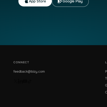
App Store
Google Play
CONNECT
feedback@bizy.com
P
T