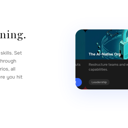
rning.
kills. Set
Engineering
The AI-Native Org
through
ompts that get reliable, nuanced outputs
Restructure teams and workflows 
os, all
 model.
capabilities.
ure you hit
Start
ogy
Leadership