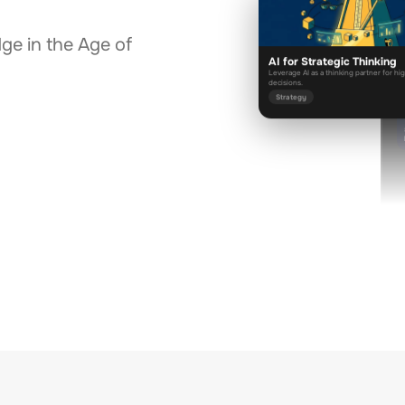
dge in the Age of
AI for Strategic Thinking
D
Leverage AI as a thinking partner for hi
decisions.
Strategy