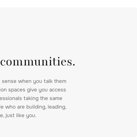
 communities.
 sense when you talk them
sion spaces give you access
essionals taking the same
e who are building, leading,
e, just like you.