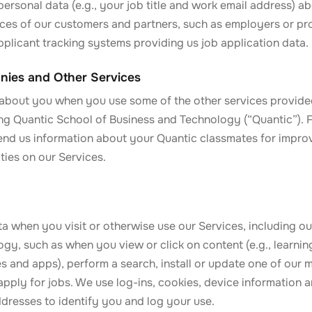
ersonal data (e.g., your job title and work email address) 
ices of our customers and partners, such as employers or pr
plicant tracking systems providing us job application data.
nies and Other Services
about you when you use some of the other services provide
ding Quantic School of Business and Technology (“Quantic”).
nd us information about your Quantic classmates for impro
ties on our Services.
 when you visit or otherwise use our Services, including ou
gy, such as when you view or click on content (e.g., learnin
tes and apps), perform a search, install or update one of our 
 apply for jobs. We use log-ins, cookies, device information a
ddresses to identify you and log your use.