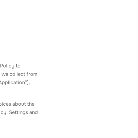
Policy to
 we collect from
Application”),
oices about the
icy, Settings and