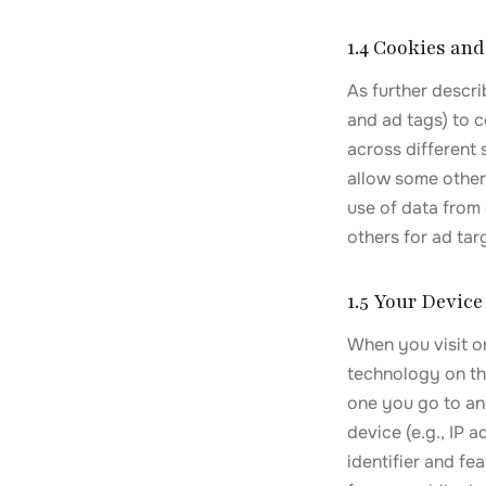
1.4 Cookies an
As further descri
and ad tags) to c
across different
allow some other
use of data from 
others for ad ta
1.5 Your Device
When you visit or
technology on the
one you go to an
device (e.g., IP
identifier and fe