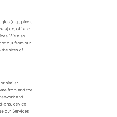
gies (e.g., pixels
e(s) on, off and
ices. We also
opt out from our
 the sites of
or similar
came from and the
 network and
dd-ons, device
use our Services