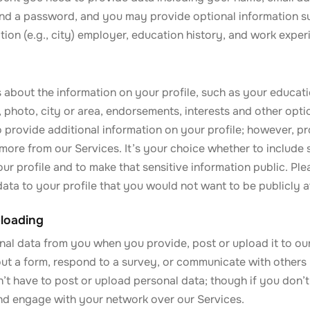
nd a password, and you may provide optional information s
cation (e.g., city) employer, education history, and work exper
 about the information on your profile, such as your educat
s, photo, city or area, endorsements, interests and other opti
 provide additional information on your profile; however, pr
more from our Services. It’s your choice whether to include 
ur profile and to make that sensitive information public. Pl
ata to your profile that you would not want to be publicly a
loading
nal data from you when you provide, post or upload it to ou
out a form, respond to a survey, or communicate with others 
’t have to post or upload personal data; though if you don’t,
and engage with your network over our Services.