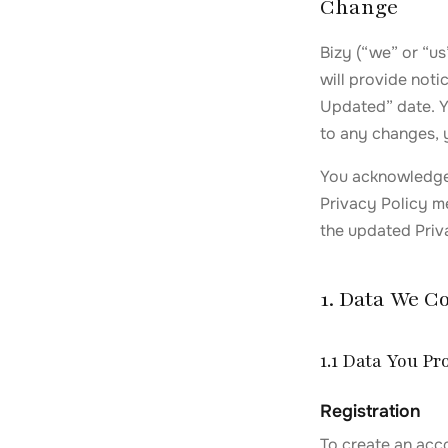
Change
Bizy (“we” or “us
will provide noti
Updated” date. Yo
to any changes, 
You acknowledge 
Privacy Policy me
the updated Priva
1. Data We Co
1.1 Data You Pr
Registration
To create an acc