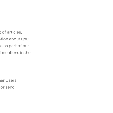
of articles,
ation about you,
e as part of our
f mentions in the
her Users
 or send