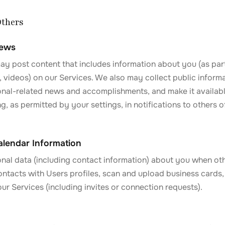
Others
News
y post content that includes information about you (as part 
 videos) on our Services. We also may collect public inform
onal-related news and accomplishments, and make it availabl
ng, as permitted by your settings, in notifications to others o
lendar Information
nal data (including contact information) about you when ot
ontacts with Users profiles, scan and upload business cards,
r Services (including invites or connection requests).