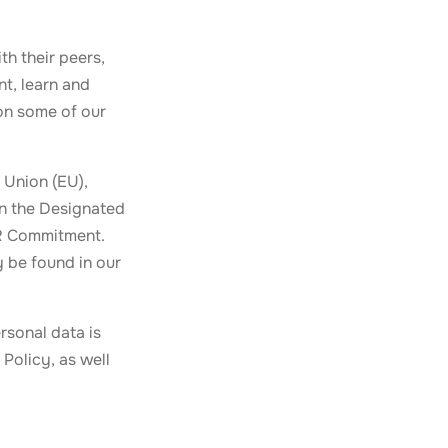
th their peers,
t, learn and
 on some of our
 Union (EU),
in the Designated
PR Commitment.
y be found in our
ersonal data is
Policy, as well