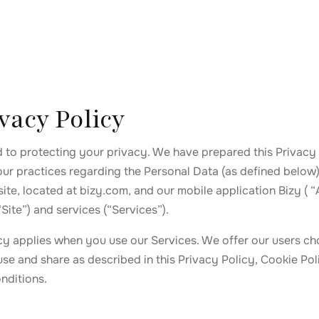
vacy Policy
d to protecting your privacy. We have prepared this Privacy 
our practices regarding the Personal Data (as defined below)
ite, located at bizy.com, and our mobile application Bizy ( “
“Site”) and services (“Services”).
icy applies when you use our Services. We offer our users ch
use and share as described in this Privacy Policy, Cookie Pol
nditions.