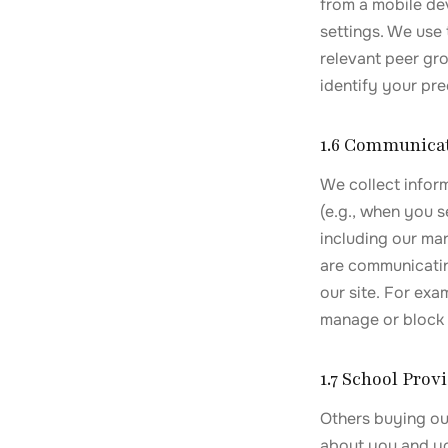
from a mobile de
settings. We use
relevant peer gro
identify your pre
1.6 Communica
We collect infor
(e.g., when you 
including our ma
are communicatin
our site. For ex
manage or block 
1.7 School Pro
Others buying our
about you and you