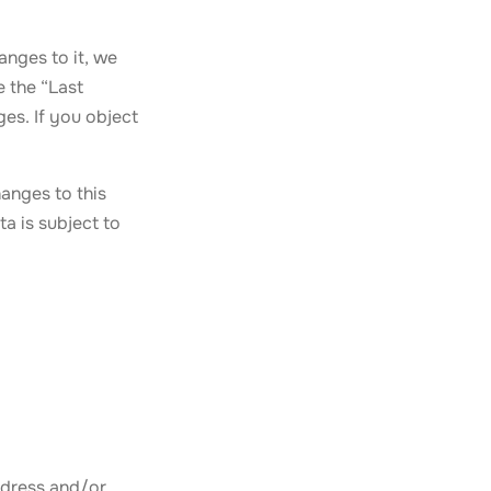
anges to it, we
e the “Last
es. If you object
anges to this
a is subject to
ddress and/or