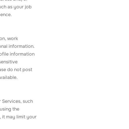
uch as your job
ience.
ion, work
onal information.
ofile information
sensitive
ease do not post
vailable.
r Services, such
using the
 it may limit your