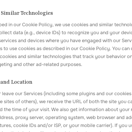
d Similar Technologies
bed in our Cookie Policy, we use cookies and similar technolo
ollect data (e.g., device IDs) to recognize you and your devic
 services and devices where you have engaged with our Serv
s to use cookies as described in our Cookie Policy. You can 
cookies and similar technologies that track your behavior on
rgeting and other ad-related purposes.
 and Location
 leave our Services (including some plugins and our cookies 
 sites of others), we receive the URL of both the site you 
d the time of your visit. We also get information about your
 address, proxy server, operating system, web browser and a
atures, cookie IDs and/or ISP, or your mobile carrier). If you 