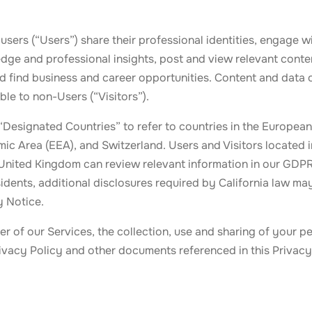
 users (“Users”) share their professional identities, engage wi
ge and professional insights, post and view relevant conten
nd find business and career opportunities. Content and data
ble to non-Users (“Visitors”).
“Designated Countries” to refer to countries in the European
c Area (EEA), and Switzerland. Users and Visitors located 
 United Kingdom can review relevant information in our GD
sidents, additional disclosures required by California law ma
y Notice.
ser of our Services, the collection, use and sharing of your p
rivacy Policy and other documents referenced in this Privacy 