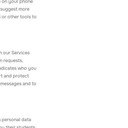
ed on your phone
o suggest more
 or other tools to
h our Services
n requests,
indicates who you
t and protect
o messages and to
h personal data
by their students