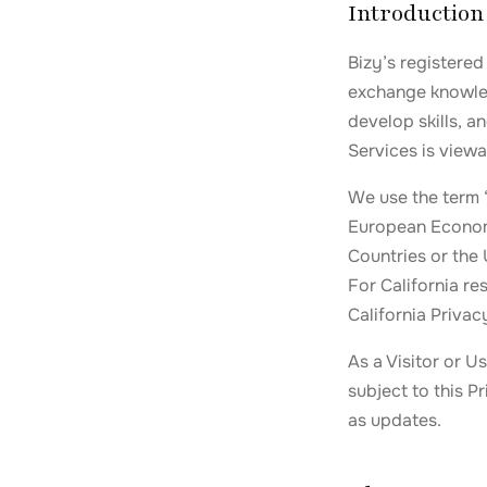
Introduction
Bizy’s registered
exchange knowled
develop skills, a
Services is viewa
We use the term 
European Economi
Countries or the
For California re
California Privac
As a Visitor or U
subject to this P
as updates.