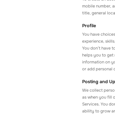
mobile number, a
title, general lo
Profile
You have choices
experience, skill
You don’t have to
helps you to get 
information on yo
or add personal d
Posting and Up
We collect perso
as when you fill 
Services. You don
ability to grow 