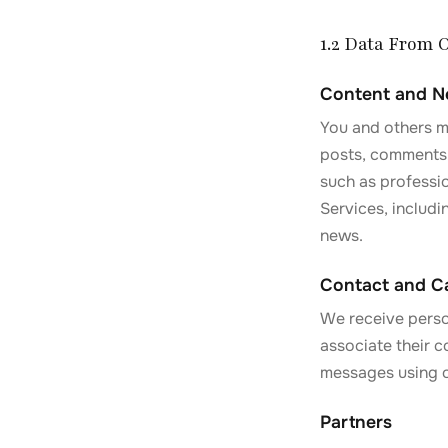
1.2 Data From 
Content and 
You and others ma
posts, comments,
such as professi
Services, includi
news.
Contact and Ca
We receive perso
associate their c
messages using ou
Partners