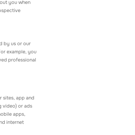
about you when
ospective
d by us or our
 For example, you
ved professional
r sites, app and
g video) or ads
mobile apps,
nd internet