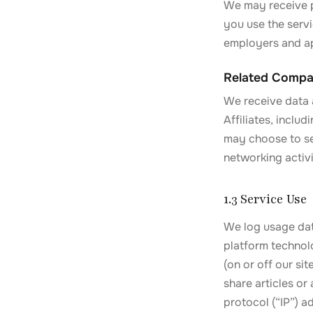
We may receive p
you use the serv
employers and ap
Related Compa
We receive data 
Affiliates, inclu
may choose to se
networking activi
1.3 Service Use
We log usage data
platform technolo
(on or off our si
share articles or
protocol (“IP”) a