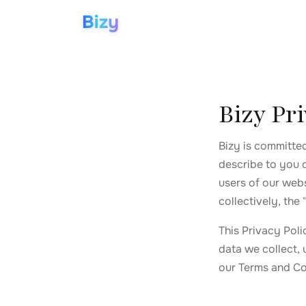
Bizy
Bizy Pri
Bizy is committe
describe to you 
users of our webs
collectively, the 
This Privacy Pol
data we collect, 
our Terms and Co