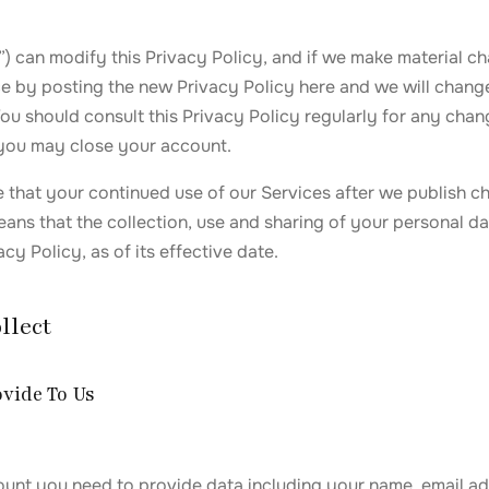
”) can modify this Privacy Policy, and if we make material ch
ce by posting the new Privacy Policy here and we will chang
u should consult this Privacy Policy regularly for any chang
you may close your account.
that your continued use of our Services after we publish ch
ans that the collection, use and sharing of your personal dat
cy Policy, as of its effective date.
llect
ovide To Us
ount you need to provide data including your name, email a