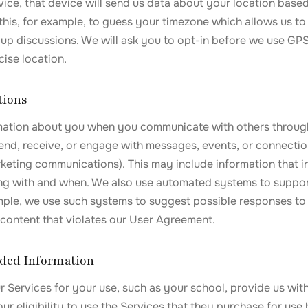
vice, that device will send us data about your location bas
 this, for example, to guess your timezone which allows us t
up discussions. We will ask you to opt-in before we use GPS
cise location.
tions
mation about you when you communicate with others throug
send, receive, or engage with messages, events, or connectio
rketing communications). This may include information that 
g with and when. We also use automated systems to suppor
ample, we use such systems to suggest possible responses t
content that violates our User Agreement.
vided Information
 Services for your use, such as your school, provide us wit
r eligibility to use the Services that they purchase for use 