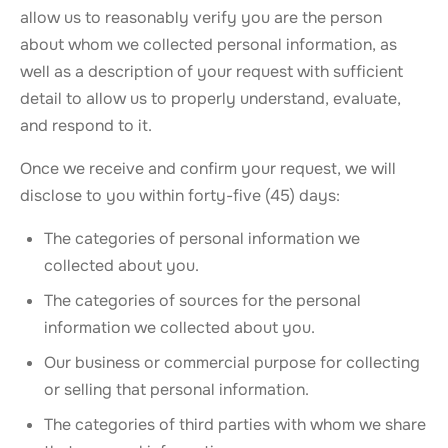
allow us to reasonably verify you are the person
about whom we collected personal information, as
well as a description of your request with sufficient
detail to allow us to properly understand, evaluate,
and respond to it.
Once we receive and confirm your request, we will
disclose to you within forty-five (45) days:
The categories of personal information we
collected about you.
The categories of sources for the personal
information we collected about you.
Our business or commercial purpose for collecting
or selling that personal information.
The categories of third parties with whom we share