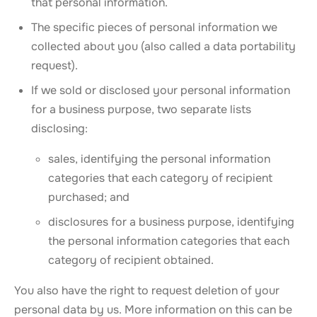
that personal information.
The specific pieces of personal information we
collected about you (also called a data portability
request).
If we sold or disclosed your personal information
for a business purpose, two separate lists
disclosing:
sales, identifying the personal information
categories that each category of recipient
purchased; and
disclosures for a business purpose, identifying
the personal information categories that each
category of recipient obtained.
You also have the right to request deletion of your
personal data by us. More information on this can be