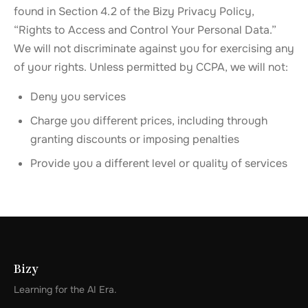
found in Section 4.2 of the Bizy Privacy Policy,
“Rights to Access and Control Your Personal Data.”
We will not discriminate against you for exercising any
of your rights. Unless permitted by CCPA, we will not:
Deny you services
Charge you different prices, including through
granting discounts or imposing penalties
Provide you a different level or quality of services
Bizy
Learning for the AI Era.