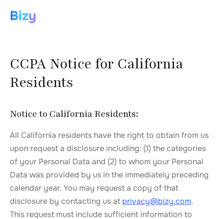
Bizy
CCPA Notice for California
Residents
Notice to California Residents:
All California residents have the right to obtain from us
upon request a disclosure including: (1) the categories
of your Personal Data and (2) to whom your Personal
Data was provided by us in the immediately preceding
calendar year. You may request a copy of that
disclosure by contacting us at
privacy@bizy.com
.
This request must include sufficient information to